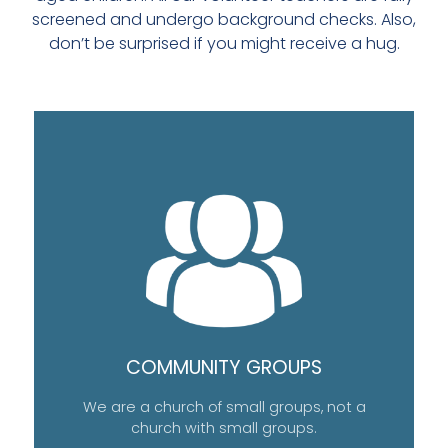
screened and undergo background checks. Also,
don’t be surprised if you might receive a hug.
COMMUNITY GROUPS
We are a church of small groups, not a
church with small groups.