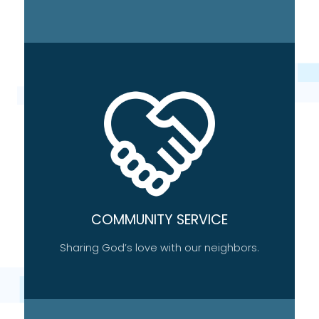
COMMUNITY SERVICE
Sharing God’s love with our neighbors.