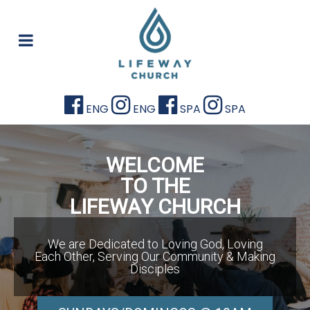
ENG
ENG
SPA
SPA
WELCOME
TO THE
LIFEWAY CHURCH
We are Dedicated to Loving God, Loving
Each Other, Serving Our Community & Making
Disciples