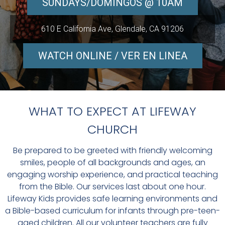
SUNDAYS/DOMINGOS @ 10AM
610 E California Ave, Glendale, CA 91206
WATCH ONLINE / VER EN LINEA
WHAT TO EXPECT AT LIFEWAY
CHURCH
Be prepared to be greeted with friendly welcoming
smiles, people of all backgrounds and ages, an
engaging worship experience, and practical teaching
from the Bible. Our services last about one hour.
Lifeway Kids provides safe learning environments and
a Bible-based curriculum for infants through pre-teen-
aged children. All our volunteer teachers are fully