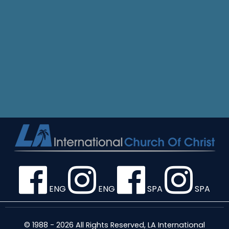
ENG
ENG
SPA
SPA
© 1988 - 2026 All Rights Reserved, LA International