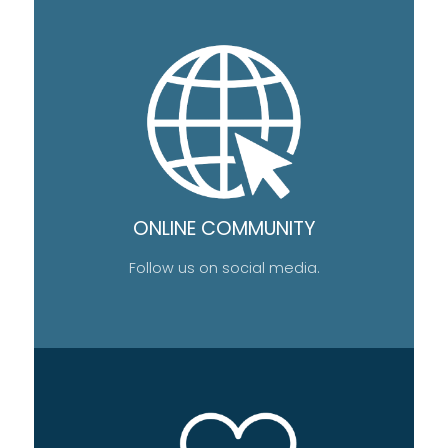
ONLINE COMMUNITY
Follow us on social media.