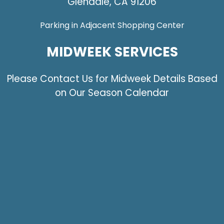
Glendale, CA 91206
Parking in Adjacent Shopping Center
MIDWEEK SERVICES
Please Contact Us for Midweek Details Based
on Our Season Calendar