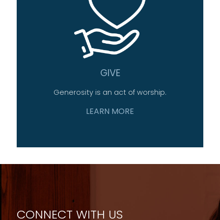
GIVE
Generosity is an act of worship.
LEARN MORE
CONNECT WITH US