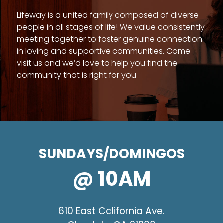
Lifeway is a united family composed of diverse
people in all stages of life! We value consistently
meeting together to foster genuine connection
in loving and supportive communities. Come
visit us and we’d love to help you find the
community that is right for you
SUNDAYS/DOMINGOS
@ 10AM
610 East California Ave.