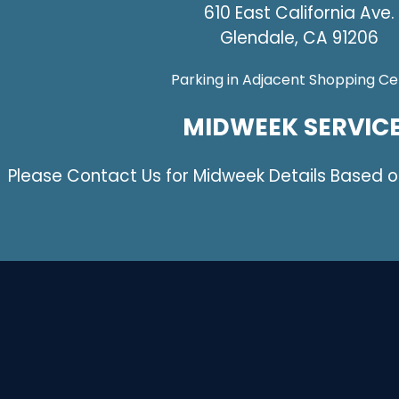
610 East California Ave.
Glendale, CA 91206
Parking in Adjacent Shopping Ce
MIDWEEK SERVIC
Please Contact Us for Midweek Details Based 