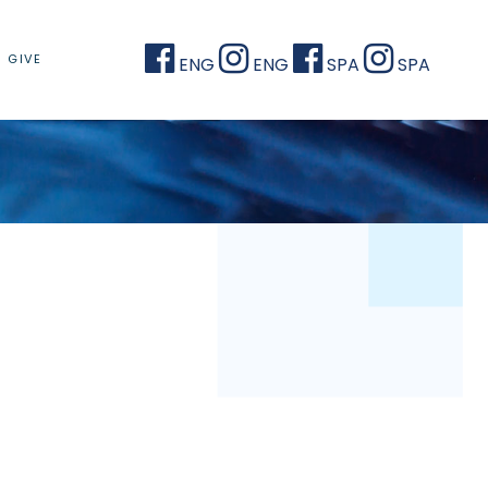
GIVE
ENG
ENG
SPA
SPA