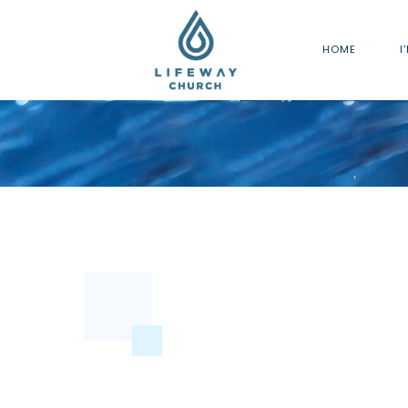
HOME
I