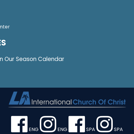
nter
ES
on Our Season Calendar
ENG
ENG
SPA
SPA