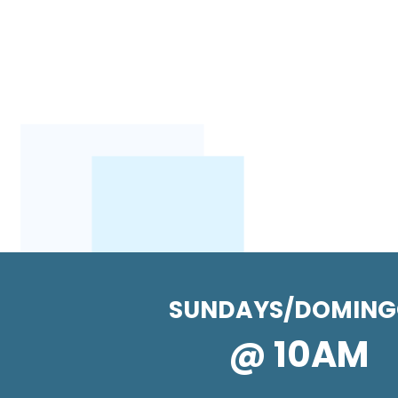
SUNDAYS/DOMING
@ 10AM