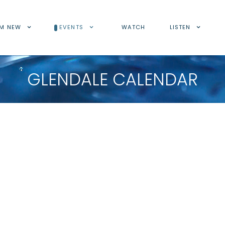
'M NEW
EVENTS
WATCH
LISTEN
GLENDALE CALENDAR